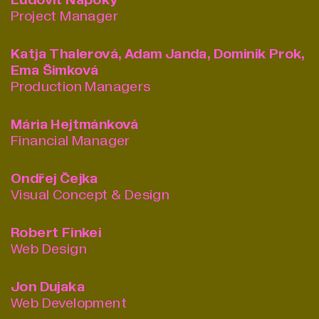
Ľudovít Nápoký
Project Manager
Katja Thalerová, Adam Janda, Dominik Prok,
Ema Šimková
Production Managers
Mária Hejtmánková
Financial Manager
Ondřej Čejka
Visual Concept & Design
Robert Finkei
Web Design
Jon Dujaka
Web Development