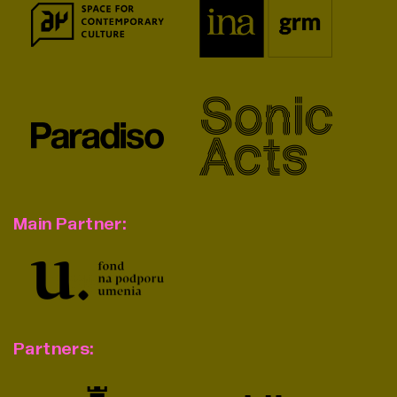
Main Partner:
Partners: