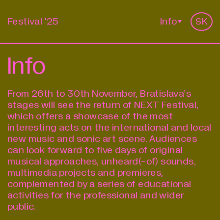
Festival '25
Info
SK
Info
From 26th to 30th November, Bratislava’s
stages will see the return of
NEXT Festival
,
which offers a showcase of the most
interesting acts on the international and local
new music and sonic art scene. Audiences
can look forward to five days of original
musical approaches, unheard(-of) sounds,
multimedia projects and premieres,
complemented by a series of educational
activities for the professional and wider
public.