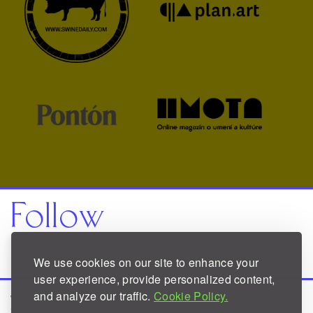
Follow
Facebook
Instagram
We use cookies on our site to enhance your
user experience, provide personalized content,
and analyze our traffic.
Cookie Policy.
Website
designed by
Robert Finkei