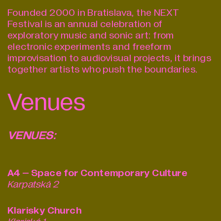
Founded 2000 in Bratislava, the NEXT
Festival is an annual celebration of
exploratory music and sonic art: from
electronic experiments and free­form
improvisation to audio­visual projects, it brings
together artists who push the boundaries.
Venues
VENUES:
A4 – Space for Contemporary Culture
Karpatská 2
Klarisky Church