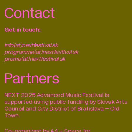
Contact
Get in touch:
info(at)nextfestival.sk
programme(at)nextfestival.sk
promo(at)nextfestival.sk
Partners
NEXT 2025 Advanced Music Festival is
supported using public funding by Slovak Arts
Council and City District of Bratislava – Old
Town.
Co-organised by A4 – Space for