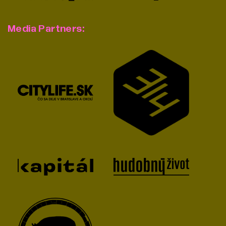
Media Partners: