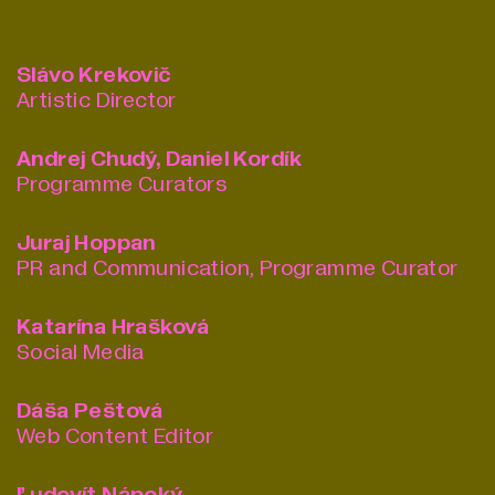
Slávo Krekovič
Artistic Director
Andrej Chudý, Daniel Kordík
Programme Curators
Juraj Hoppan
PR and Communication, Programme Curator
Katarína Hrašková
Social Media
Dáša Peštová
Web Content Editor