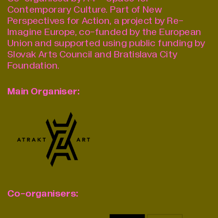
Contemporary Culture.
Part of New
Perspectives for Action, a project by Re-
Imagine Europe, co-funded by the European
Union and supported using public funding by
Slovak Arts Council and Bratislava City
Foundation.
Main Organiser:
Co-organisers: