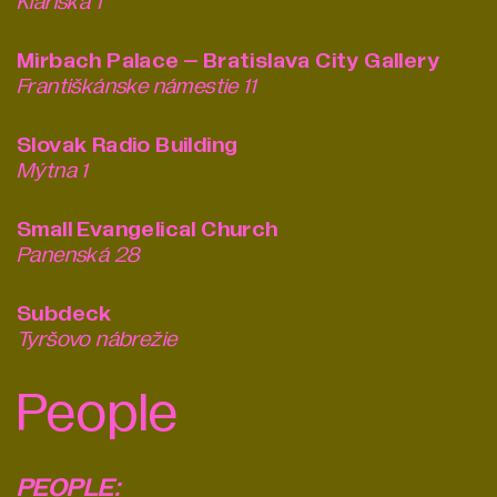
Klariská 1
Mirbach Palace – Bratislava City Gallery
Františkánske námestie 11
Slovak Radio Building
Mýtna 1
Small Evangelical Church
Panenská 28
Subdeck
Tyršovo nábrežie
People
PEOPLE: