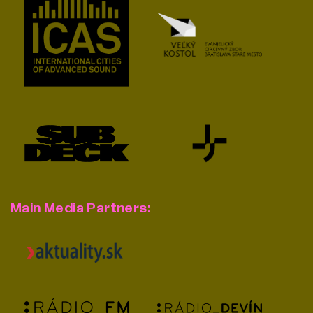
Main Media Partners: