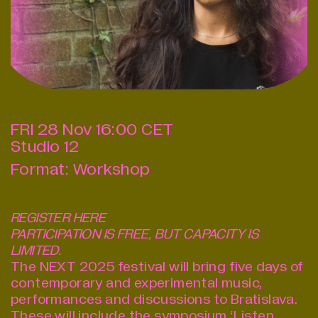
FRI
28
Nov
16:00
CET
Studio 12
Format:
Workshop
REGISTER
HERE
PARTICIPATION IS FREE, BUT CAPACITY IS
LIMITED.
The NEXT 2025 festival will bring five days of
contemporary and experimental music,
performances and discussions to Bratislava.
These will include the symposium ‘Listen,