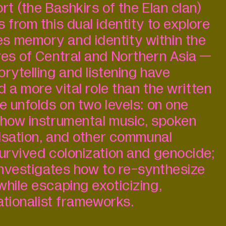
rt (the Bashkirs of the Elan clan)
 from this dual identity to explore
s memory and identity within the
res of Central and Northern Asia —
rytelling and listening have
ed a more vital role than the written
e unfolds on two levels: on one
 how instrumental music, spoken
visation, and other communal
survived colonization and genocide;
 investigates how to re-synthesize
while escaping exoticizing,
nationalist frameworks.