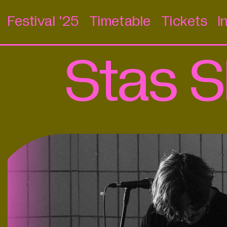
Festival '25
Timetable
Tickets
I
Stas S