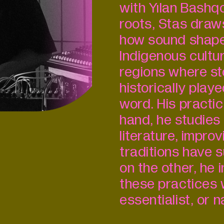
with Yılan Bashqo
roots, Stas draws
how sound shape
Indigenous cultu
regions where sto
historically play
word. His practic
hand, he studies
literature, impro
traditions have 
on the other, he
these practices 
essentialist, or 