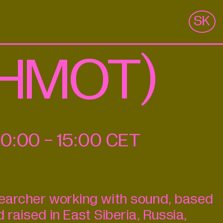
m
SK
 (HMOT)
10:00
-
15:00
CET
searcher working with sound, based
d raised in East Siberia, Russia,