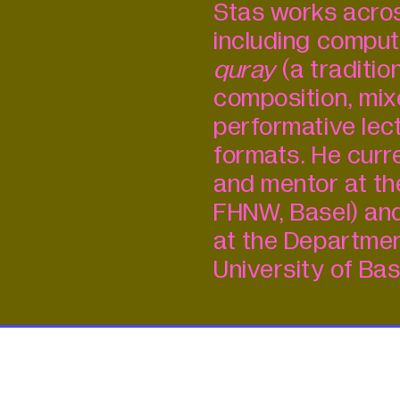
Stas works acros
including comput
quray
(a traditio
composition, mix
performative lect
formats. He curr
and mentor at th
FHNW, Basel) and
at the Departmen
University of Bas