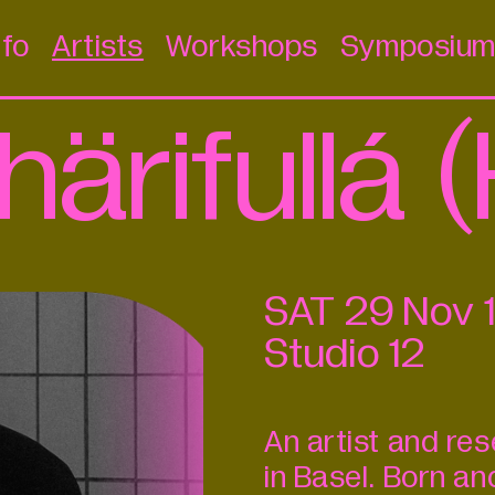
nfo
Artists
Workshops
Symposiu
härifullá
SAT
29
Nov
Studio 12
An artist and re
in Basel. Born an