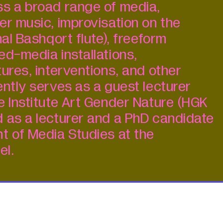
s a broad range of media,
er music, improvisation on the
nal Bashqort flute), freeform
ed-media installations,
ures, interventions, and other
ently serves as a guest lecturer
e Institute Art Gender Nature (HGK
 as a lecturer and a PhD candidate
t of Media Studies at the
el.