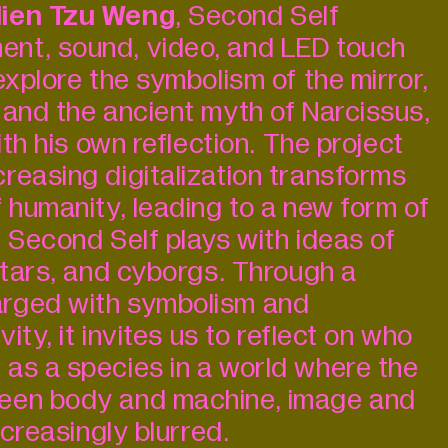
ien Tzu Weng
, Second Self
nt, sound, video, and LED touch
explore the symbolism of the mirror,
 and the ancient myth of Narcissus,
ith his own reflection. The project
reasing digitalization transforms
 humanity, leading to a new form of
. Second Self plays with ideas of
vatars, and cyborgs. Through a
rged with symbolism and
vity, it invites us to reflect on who
as a species in a world where the
een body and machine, image and
ncreasingly blurred.