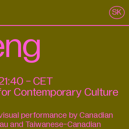
m
SK
eng
21:40
-
CET
for Contemporary Culture
ovisual performance by Canadian
leau and Taiwanese-Canadian