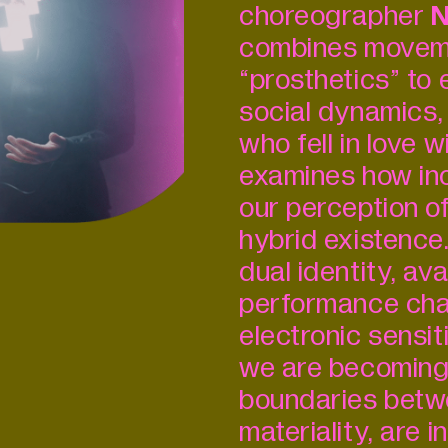
choreographer
N
combines moveme
“prosthetics” to 
social dynamics,
who fell in love w
examines how inc
our perception of
hybrid existence
dual identity, a
performance cha
electronic sensiti
we are becoming 
boundaries betw
materiality, are i