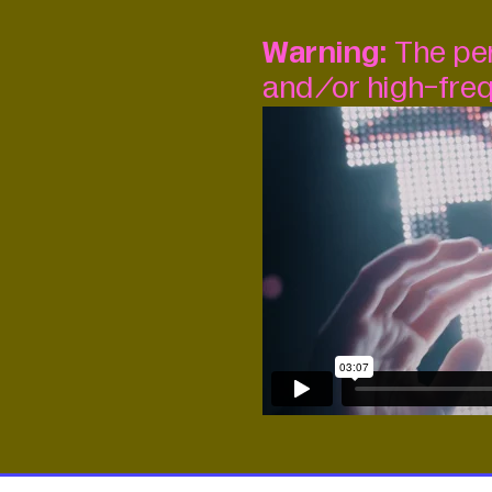
Warning:
The per
and/or high-freq