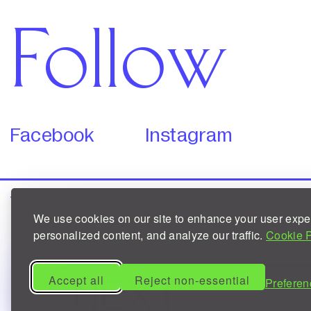
Follow
Facebook
Instagram
Website
designed by
Robert Finkei
and
developed by
Copyright © NEXT.
Privacy Policy
/
Cookies
We use cookies on our site to enhance your user expe
personalized content, and analyze our traffic.
Cookie P
Accept all
Reject non-essential
NEXT
Preferen