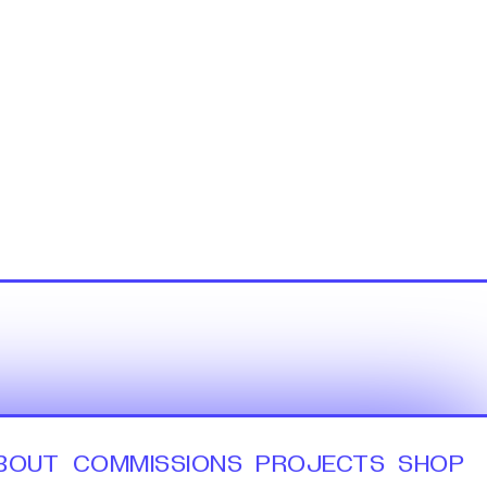
BOUT
COMMISSIONS
PROJECTS
SHOP