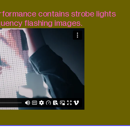
formance contains strobe lights
uency flashing images.