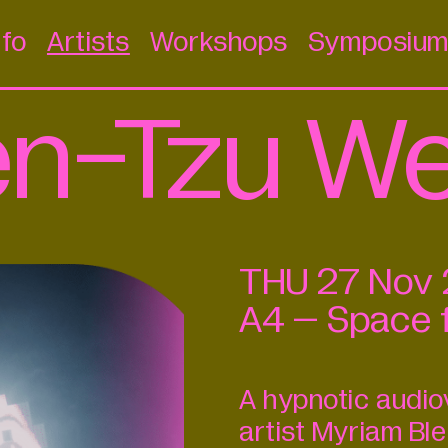
nfo
Artists
Workshops
Symposiu
en-Tzu W
THU
27
Nov
A4 – Space 
A hypnotic audi
artist Myriam B