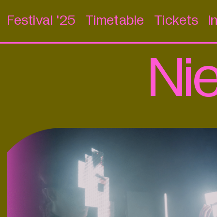
Festival '25
Timetable
Tickets
I
Ni